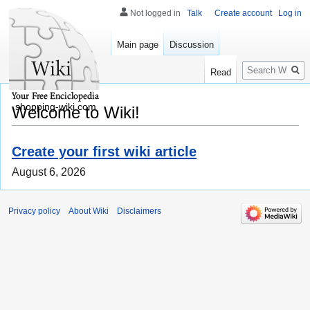
Not logged in
Talk
Create account
Log in
Main page
Discussion
Search
Read
shopping-wiki.com
Welcome to Wiki!
Create your first wiki article
August 6, 2026
Privacy policy
About Wiki
Disclaimers